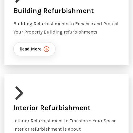
Building Refurbishment
Building Refurbishments to Enhance and Protect
Your Property Building refurbishments
Read More
Interior Refurbishment
Interior Refurbishment to Transform Your Space
Interior refurbishment is about