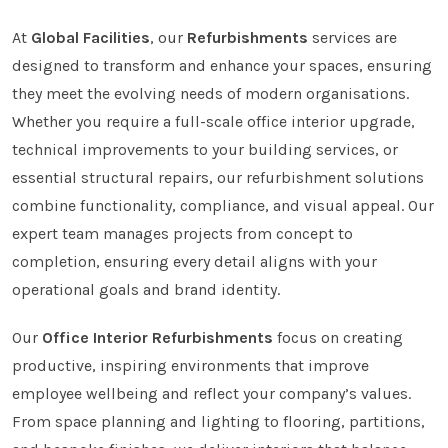
At
Global Facilities
, our
Refurbishments
services are
designed to transform and enhance your spaces, ensuring
they meet the evolving needs of modern organisations.
Whether you require a full-scale office interior upgrade,
technical improvements to your building services, or
essential structural repairs, our refurbishment solutions
combine functionality, compliance, and visual appeal. Our
expert team manages projects from concept to
completion, ensuring every detail aligns with your
operational goals and brand identity.
Our
Office Interior Refurbishments
focus on creating
productive, inspiring environments that improve
employee wellbeing and reflect your company’s values.
From space planning and lighting to flooring, partitions,