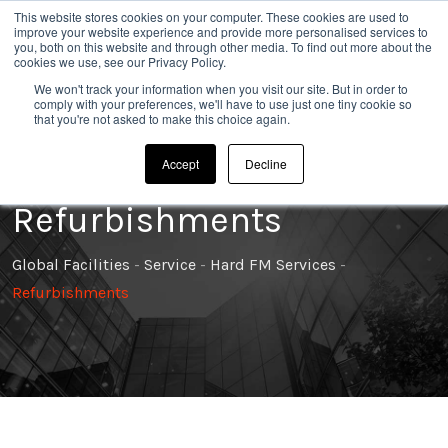
This website stores cookies on your computer. These cookies are used to
020 8304 0185
improve your website experience and provide more personalised services to
you, both on this website and through other media. To find out more about the
cookies we use, see our Privacy Policy.
We won't track your information when you visit our site. But in order to
comply with your preferences, we'll have to use just one tiny cookie so
that you're not asked to make this choice again.
Accept
Decline
Refurbishments
Global Facilities
-
Service
-
Hard FM Services
-
Refurbishments