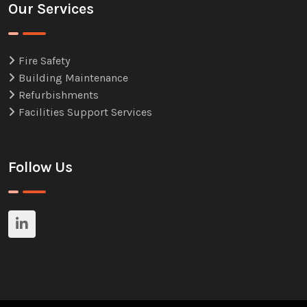
Our Services
Fire Safety
Building Maintenance
Refurbishments
Facilities Support Services
Follow Us