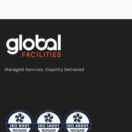
Managed Services, Expertly Delivered