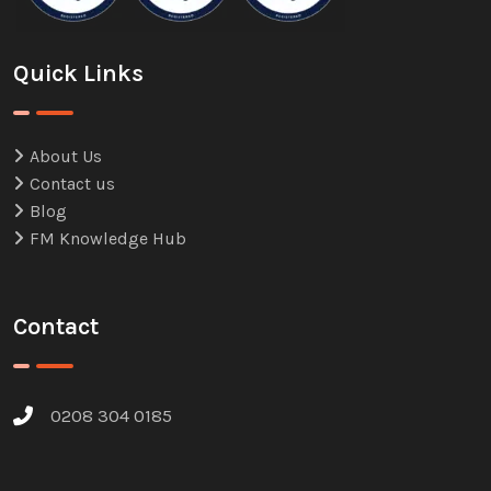
Quick Links
About Us
Contact us
Blog
FM Knowledge Hub
Contact
0208 304 0185