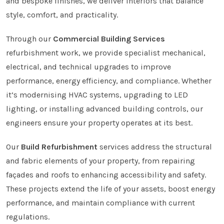
and bespoke finishes, we deliver interiors that balance
style, comfort, and practicality.
Through our
Commercial Building Services
refurbishment work, we provide specialist mechanical,
electrical, and technical upgrades to improve
performance, energy efficiency, and compliance. Whether
it’s modernising HVAC systems, upgrading to LED
lighting, or installing advanced building controls, our
engineers ensure your property operates at its best.
Our
Build Refurbishment
services address the structural
and fabric elements of your property, from repairing
façades and roofs to enhancing accessibility and safety.
These projects extend the life of your assets, boost energy
performance, and maintain compliance with current
regulations.