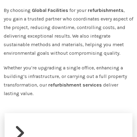
By choosing
Global Facilities
for your
refurbishments
,
you gain a trusted partner who coordinates every aspect of
the project, reducing downtime, controlling costs, and
delivering exceptional results. We also integrate
sustainable methods and materials, helping you meet
environmental goals without compromising quality.
Whether you’re upgrading a single office, enhancing a
building’s infrastructure, or carrying out a full property
transformation, our
refurbishment services
deliver
lasting value.