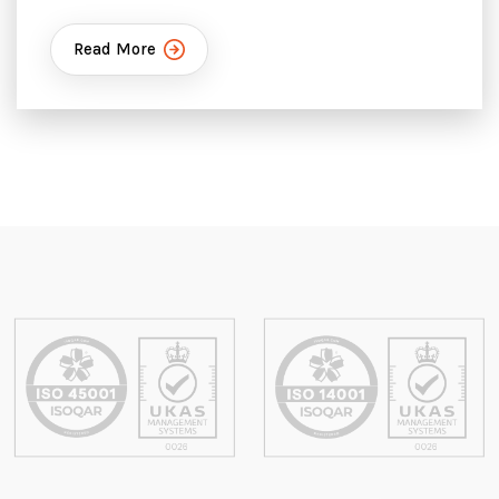
Read More