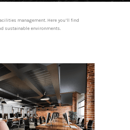
acilities management. Here you’ll find
 and sustainable environments.