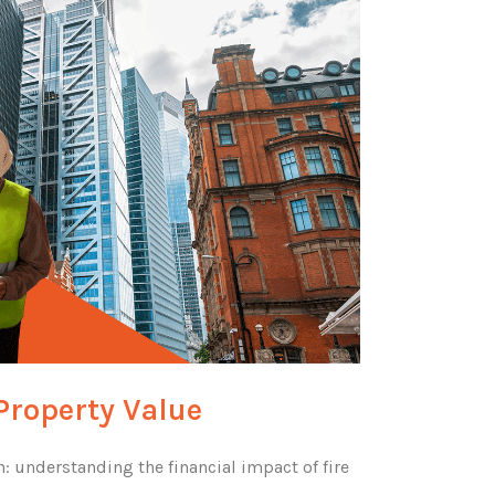
Property Value
: understanding the financial impact of fire