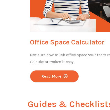
Office Space Calculator
Not sure how much office space your team re
Calculator makes it easy.
Read More
Guides & Checklist