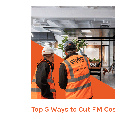
Top 5 Ways to Cut FM Co