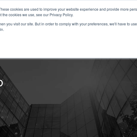
These cookies are used to improve your website experience and provide more perso
t the cookies we use, see our Privacy Policy.
About
Our Services
n you visit our site. But in order to comply with your preferences, we'll have to use 
in.
erior Property Maintenance
b