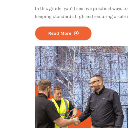
In this guide, you’ll see five practical ways to
keeping standards high and ensuring a safe
Read More