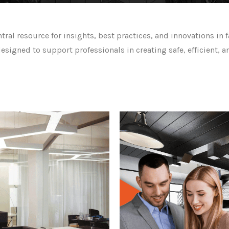
l resource for insights, best practices, and innovations in f
designed to support professionals in creating safe, efficient,