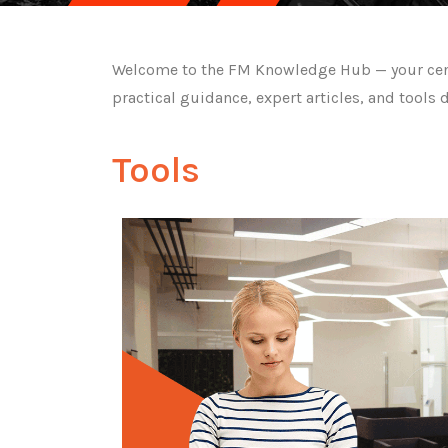
Welcome to the FM Knowledge Hub — your centra
practical guidance, expert articles, and tools 
Tools