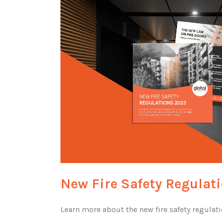
New Fire Safety Regulat
Learn more about the new fire safety regulat