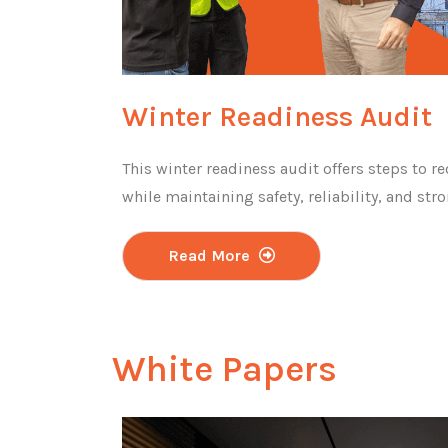
Winter Readiness Audit
This winter readiness audit offers steps to re
while maintaining safety, reliability, and st
Read More
White Papers