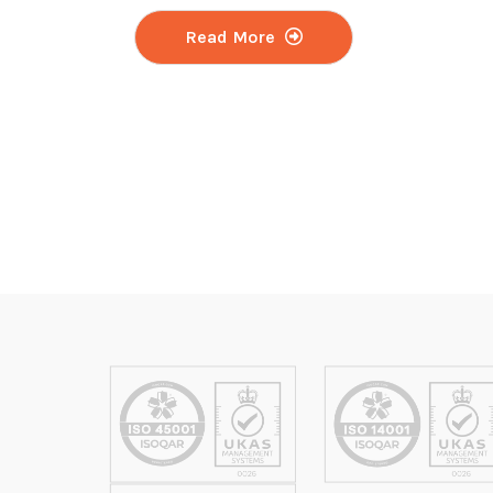
Read More