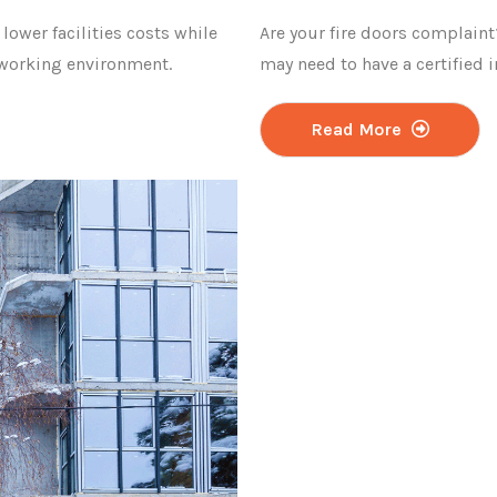
 lower facilities costs while
Are your fire doors complaint
 working environment.
may need to have a certified 
Read More