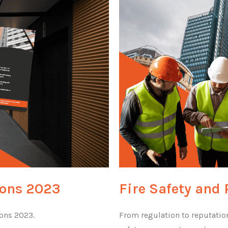
ions 2023
Fire Safety and 
ions 2023.
From regulation to reputation