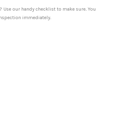
? Use our handy checklist to make sure. You
inspection immediately.