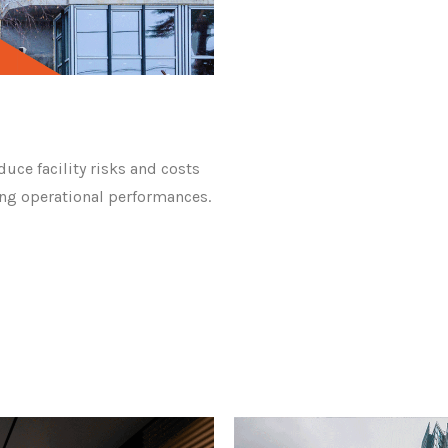
duce facility risks and costs
rong operational performances.