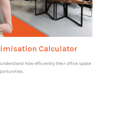
timisation Calculator
nderstand how efficiently their office space
portunities.