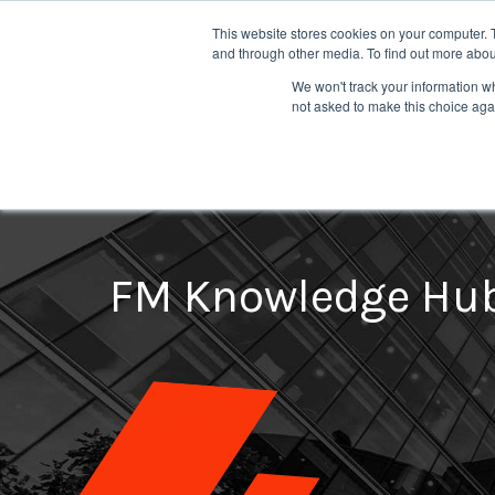
This website stores cookies on your computer. 
and through other media. To find out more abou
We won't track your information whe
not asked to make this choice aga
Fire Compartmentation Survey
Emergency Lighting Installation
Fire Extinguisher Maintenance
Ext
FM Knowledge Hu