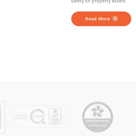
safety on property assets
Read More