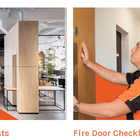
sts
Fire Door Checkl