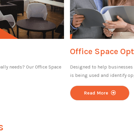
Office Space Op
ally needs? Our Office Space
Designed to help businesses u
is being used and identify op
Read More
s