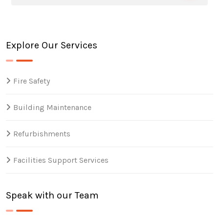
Explore Our Services
Fire Safety
Building Maintenance
Refurbishments
Facilities Support Services
Speak with our Team