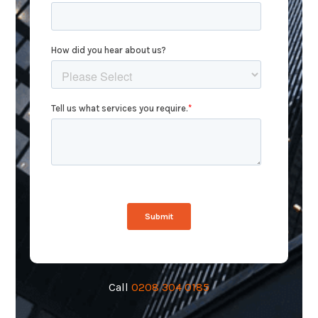
Call
0208 304 0185