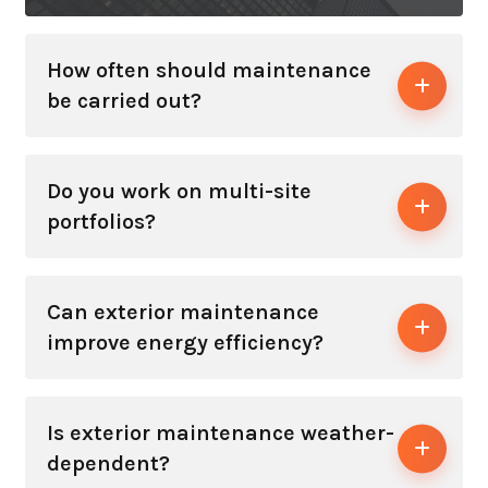
How often should maintenance
be carried out?
Do you work on multi-site
portfolios?
Can exterior maintenance
improve energy efficiency?
Is exterior maintenance weather-
dependent?