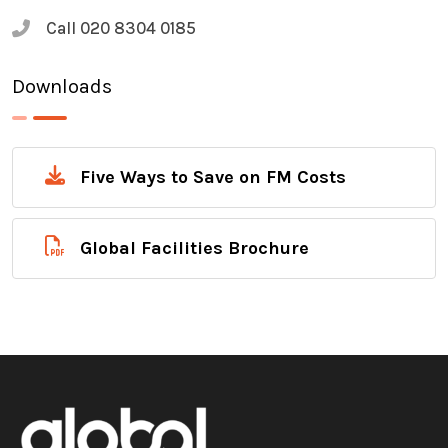
Call
020 8304 0185
Downloads
Five Ways to Save on FM Costs
Global Facilities Brochure