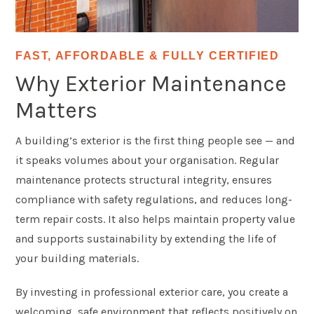
FAST, AFFORDABLE & FULLY CERTIFIED
Why Exterior Maintenance
Matters
A building’s exterior is the first thing people see — and
it speaks volumes about your organisation. Regular
maintenance protects structural integrity, ensures
compliance with safety regulations, and reduces long-
term repair costs. It also helps maintain property value
and supports sustainability by extending the life of
your building materials.
By investing in professional exterior care, you create a
welcoming, safe environment that reflects positively on