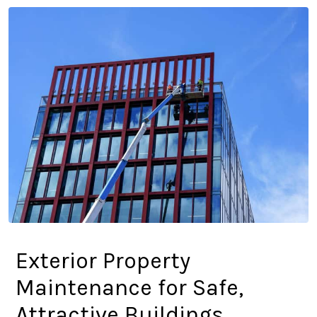
Exterior Property
Maintenance for Safe,
Attractive Buildings