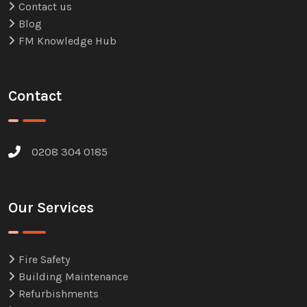
Contact us
Blog
FM Knowledge Hub
Contact
0208 304 0185
Our Services
Fire Safety
Building Maintenance
Refurbishments