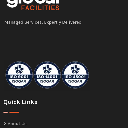
Managed Services, Expertly Delivered
Quick Links
About Us