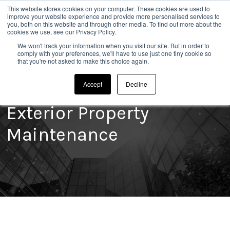
This website stores cookies on your computer. These cookies are used to
020 8304 0185
improve your website experience and provide more personalised services to
you, both on this website and through other media. To find out more about the
cookies we use, see our Privacy Policy.
We won't track your information when you visit our site. But in order to
comply with your preferences, we'll have to use just one tiny cookie so
that you're not asked to make this choice again.
Accept
Decline
Exterior Property
Maintenance