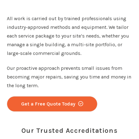
All work is carried out by trained professionals using
industry-approved methods and equipment. We tailor
each service package to your site’s needs, whether you
manage a single building, a multi-site portfolio, or
large-scale commercial grounds.
Our proactive approach prevents small issues from
becoming major repairs, saving you time and money in
the long term.
Get a Free Quote Today
Our Trusted Accreditations