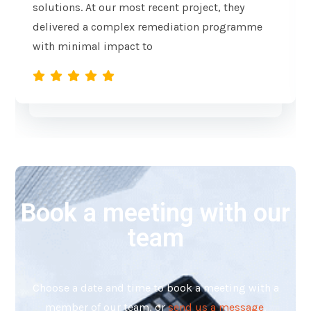
solutions. At our most recent project, they
delivered a complex remediation programme
with minimal impact to
Book a meeting with our
team
Choose a date and time to book a meeting with a
member of our team, o
r
send us a message
.