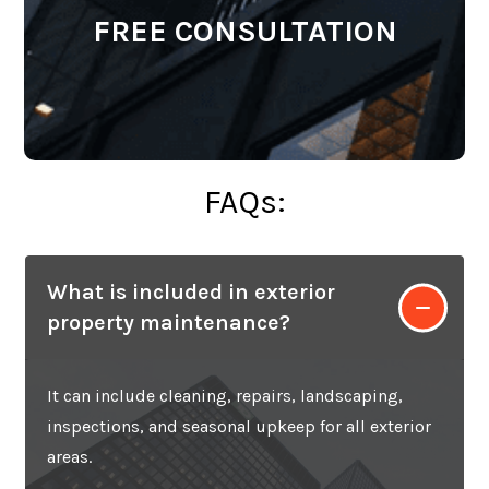
FREE CONSULTATION
FAQs:
What is included in exterior
property maintenance?
It can include cleaning, repairs, landscaping,
inspections, and seasonal upkeep for all exterior
areas.