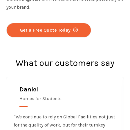
your brand.
Get a Free Quote Today
What our customers say
Daniel
Homes for Students
“We continue to rely on Global Facilities not just
for the quality of work, but for their turnkey