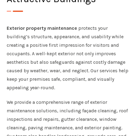
Exterior property maintenance
protects your
building’s structure, appearance, and usability while
creating a positive first impression for visitors and
occupants. A well-kept exterior not only improves
aesthetics but also safeguards against costly damage
caused by weather, wear, and neglect. Our services help
keep your premises safe, compliant, and visually
appealing year-round.
We provide a comprehensive range of exterior
maintenance solutions, including façade cleaning, roof
inspections and repairs, gutter clearance, window
cleaning, paving maintenance, and exterior painting.