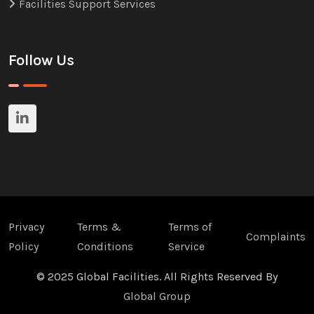
Facilities Support Services
Follow Us
Privacy
Terms &
Terms of
Complaints
Policy
Conditions
Service
© 2025 Global Facilities. All Rights Reserved By
Global Group