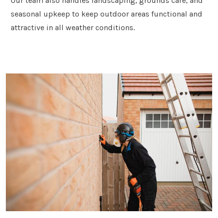
Our team also handles landscaping, grounds care, and
seasonal upkeep to keep outdoor areas functional and
attractive in all weather conditions.