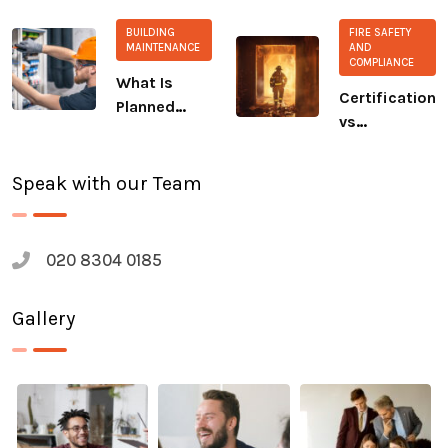
extinguisher?
Commitment
BUILDING
FIRE SAFETY
to CALM and
MAINTENANCE
AND
COMPLIANCE
The Salvation
What Is
Army
Certification
Planned
vs
Preventive
Compliance:
Maintenance
A Growing
(PPM)?
Speak with our Team
Safety Gap
020 8304 0185
Gallery