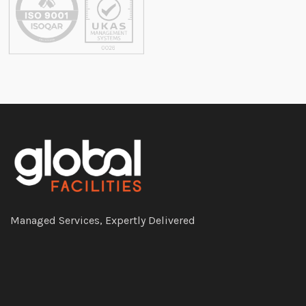
Managed Services, Expertly Delivered