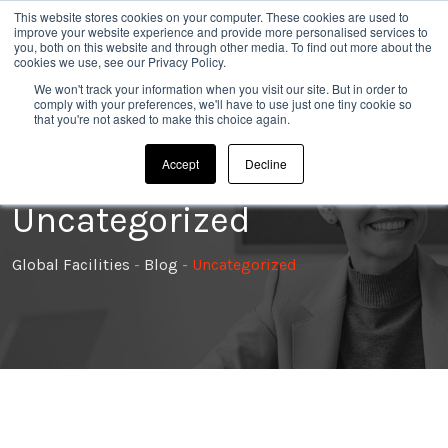
Skip
This website stores cookies on your computer. These cookies are used to
020 8304 0185
improve your website experience and provide more personalised services to
to
you, both on this website and through other media. To find out more about the
cookies we use, see our Privacy Policy.
content
We won't track your information when you visit our site. But in order to
comply with your preferences, we'll have to use just one tiny cookie so
that you're not asked to make this choice again.
Accept
Decline
Uncategorized
Global Facilities
-
Blog
-
Uncategorized