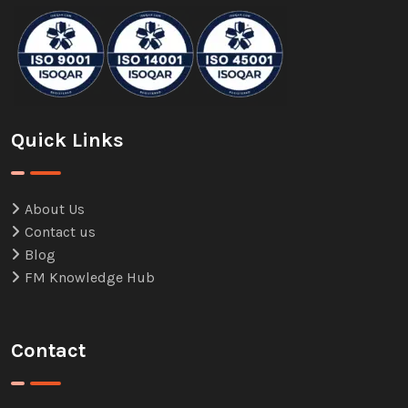
Quick Links
About Us
Contact us
Blog
FM Knowledge Hub
Contact