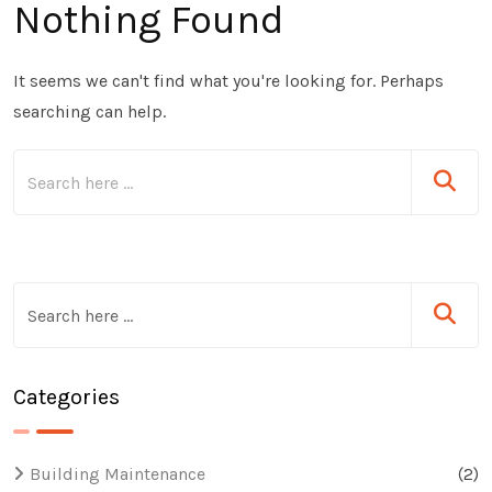
Nothing Found
It seems we can't find what you're looking for. Perhaps
searching can help.
Categories
Building Maintenance
(2)