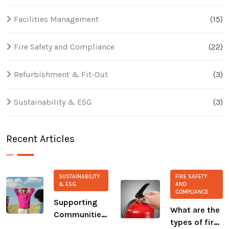
Facilities Management
(15)
Fire Safety and Compliance
(22)
Refurbishment & Fit-Out
(3)
Sustainability & ESG
(3)
Recent Articles
SUSTAINABILITY
FIRE SAFETY
& ESG
AND
COMPLIANCE
Supporting
What are the
Communities:
types of fire
Our Ongoing