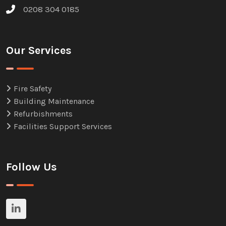
0208 304 0185
Our Services
Fire Safety
Building Maintenance
Refurbishments
Facilities Support Services
Follow Us