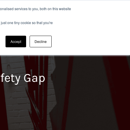
nalised services to you, both on this website
Sectors
020 8304 0185
CONTACT US
just one tiny cookie so that you're
Waste Recycling Management
Accept
Decline
afety Gap