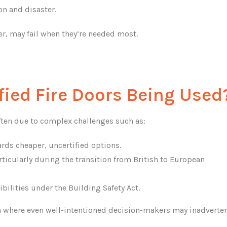
on and disaster.
er, may fail when they’re needed most.
fied Fire Doors Being Used
 often due to complex challenges such as:
rds cheaper, uncertified options.
ticularly during the transition from British to European
ilities under the Building Safety Act.
on where even well-intentioned decision-makers may inadverten