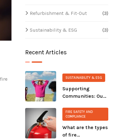
Refurbishment & Fit-Out
(3)
Sustainability & ESG
(3)
Recent Articles
SUSTAINABILITY & ESG
fire
Supporting
Communities: Our
s
Ongoing
Commitment to
FIRE SAFETY AND
COMPLIANCE
CALM and The
Salvation Army
What are the types
of fire