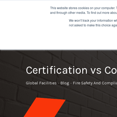
This website stores cookies on your computer. 
and through other media. To find out more abou
We won't track your information whe
not asked to make this choice aga
Fire Compartmentation Survey
Emergency Lighting Installation
Fire Extinguisher Maintenance
Ext
Certification vs 
Global Facilities
-
Blog
-
Fire Safety And Compli