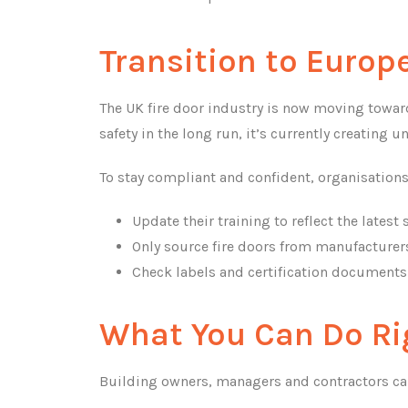
Transition to Euro
The UK fire door industry is now moving towar
safety in the long run, it’s currently creating 
To stay compliant and confident, organisation
Update their training to reflect the latest
Only source fire doors from manufacturers 
Check labels and certification documents 
What You Can Do R
Building owners, managers and contractors can