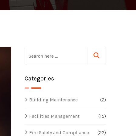
Categories
Building Maintenance
(2)
Facilities Management
(15)
Fire Safety and Compliance
(22)