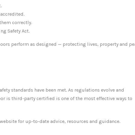
.
 accredited.
them correctly.
ng Safety Act.
 doors perform as designed — protecting lives, property and p
t safety standards have been met. As regulations evolve and
or is third-party certified is one of the most effective ways to
website for up-to-date advice, resources and guidance.