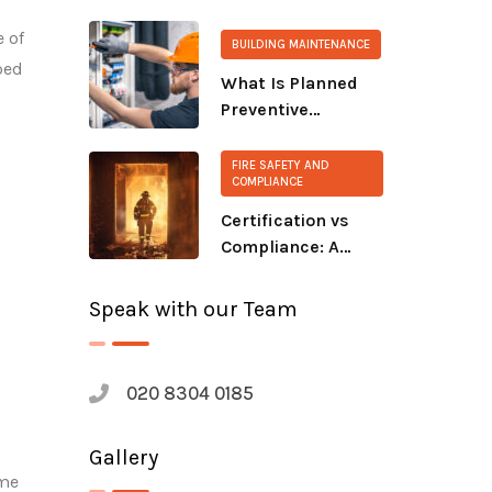
extinguisher?
e of
BUILDING MAINTENANCE
ped
What Is Planned
Preventive
Maintenance
(PPM)?
FIRE SAFETY AND
COMPLIANCE
Certification vs
Compliance: A
Growing Safety
Gap
Speak with our Team
020 8304 0185
Gallery
ime