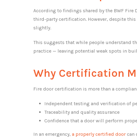
According to findings shared by the BWF Fire D
third-party certification. However, despite thi
slightly.
This suggests that while people understand the 
practice — leaving potential weak spots in buil
Why Certification M
Fire door certification is more than a compliance
Independent testing and verification of 
Traceability and quality assurance
Confidence that a door will perform proper
In an emergency,
a properly certified door
can c