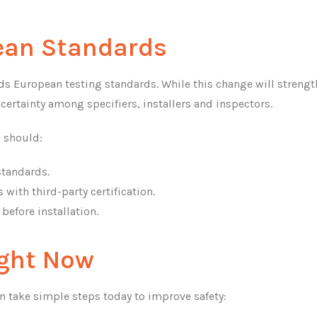
pean Standards
ds European testing standards. While this change will streng
uncertainty among specifiers, installers and inspectors.
s should:
 standards.
with third-party certification.
before installation.
ight Now
 take simple steps today to improve safety: