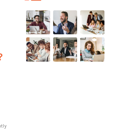
?
tly