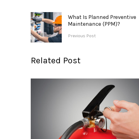
What Is Planned Preventive
Maintenance (PPM)?
Previous Post
Related Post
nance