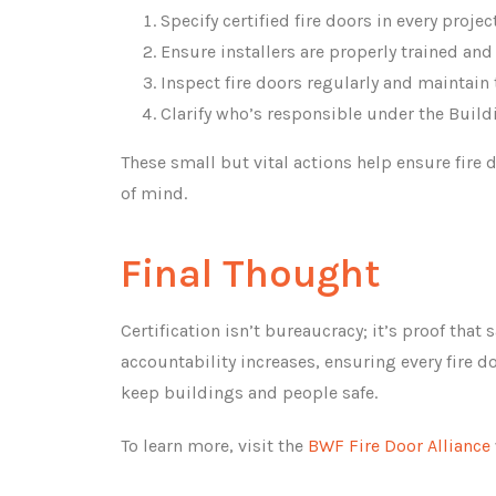
Specify certified fire doors in every project
Ensure installers are properly trained and
Inspect fire doors regularly and maintain 
Clarify who’s responsible under the Buildi
These small but vital actions help ensure fire
of mind.
Final Thought
Certification isn’t bureaucracy; it’s proof tha
accountability increases, ensuring every fire do
keep buildings and people safe.
To learn more, visit the
BWF Fire Door Alliance