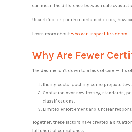
can mean the difference between safe evacuati
Uncertified or poorly maintained doors, howev
Learn more about
who can inspect fire doors
.
Why Are Fewer Certi
The decline isn’t down to a lack of care — it’s
Rising costs, pushing some projects towa
Confusion over new testing standards, par
classifications.
Limited enforcement and unclear responsib
Together, these factors have created a situati
fall short of compliance.