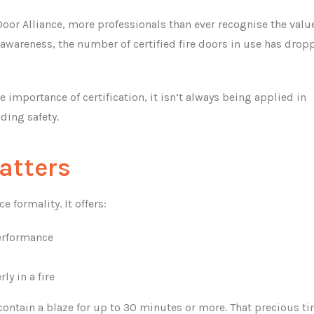
oor Alliance, more professionals than ever recognise the valu
s awareness, the number of certified fire doors in use has drop
importance of certification, it isn’t always being applied in
ding safety.
atters
 formality. It offers:
performance
ly in a fire
ontain a blaze for up to 30 minutes or more. That precious t