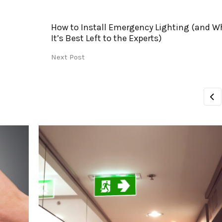
How to Install Emergency Lighting (and W
It’s Best Left to the Experts)
Next Post