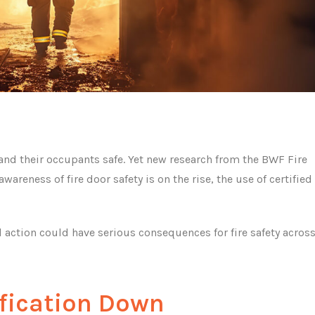
 and their occupants safe. Yet new research from the BWF Fire
areness of fire door safety is on the rise, the use of certified 
ction could have serious consequences for fire safety acros
ification Down