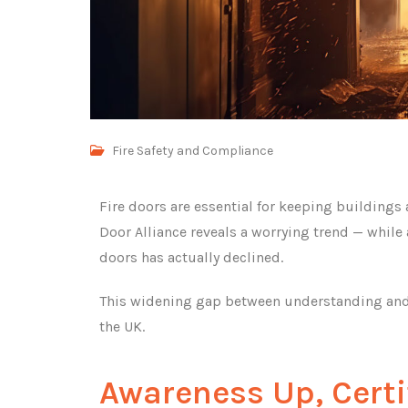
Fire Safety and Compliance
Fire doors are essential for keeping buildings
Door Alliance reveals a worrying trend — while aw
doors has actually declined.
This widening gap between understanding and a
the UK.
Awareness Up, Cert