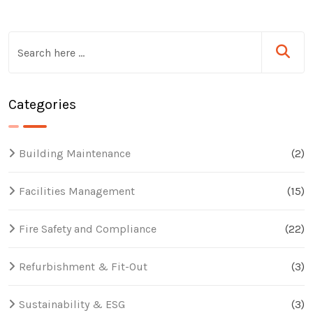
Categories
Building Maintenance
(2)
Facilities Management
(15)
Fire Safety and Compliance
(22)
Refurbishment & Fit-Out
(3)
Sustainability & ESG
(3)