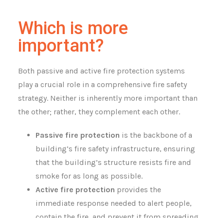
Which is more
important?
Both passive and active fire protection systems
play a crucial role in a comprehensive fire safety
strategy. Neither is inherently more important than
the other; rather, they complement each other.
Passive fire protection
is the backbone of a
building’s fire safety infrastructure, ensuring
that the building’s structure resists fire and
smoke for as long as possible.
Active fire protection
provides the
immediate response needed to alert people,
contain the fire, and prevent it from spreading.