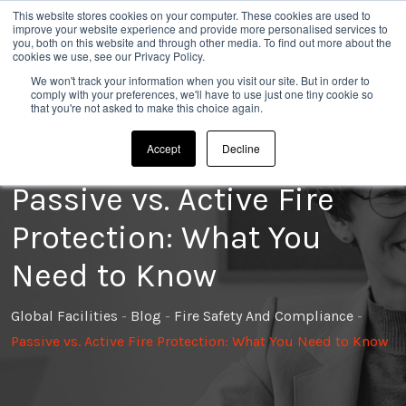
This website stores cookies on your computer. These cookies are used to
020 8304 0185
improve your website experience and provide more personalised services to
you, both on this website and through other media. To find out more about the
cookies we use, see our Privacy Policy.
We won't track your information when you visit our site. But in order to
comply with your preferences, we'll have to use just one tiny cookie so
that you're not asked to make this choice again.
Accept
Decline
Passive vs. Active Fire
Protection: What You
Need to Know
Global Facilities
-
Blog
-
Fire Safety And Compliance
-
Passive vs. Active Fire Protection: What You Need to Know