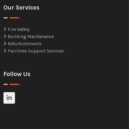
Our Services
Fire Safety
Building Maintenance
Refurbishments
Facilities Support Services
Follow Us