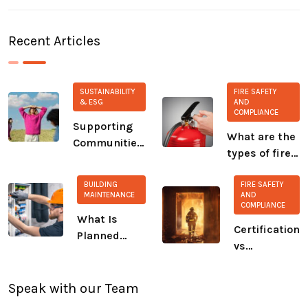
Recent Articles
SUSTAINABILITY
FIRE SAFETY
& ESG
AND
COMPLIANCE
Supporting
What are the
Communities:
types of fire
Our Ongoing
extinguisher?
Commitment
BUILDING
FIRE SAFETY
to CALM and
MAINTENANCE
AND
COMPLIANCE
The Salvation
What Is
Army
Certification
Planned
vs
Preventive
Compliance:
Maintenance
A Growing
(PPM)?
Speak with our Team
Safety Gap