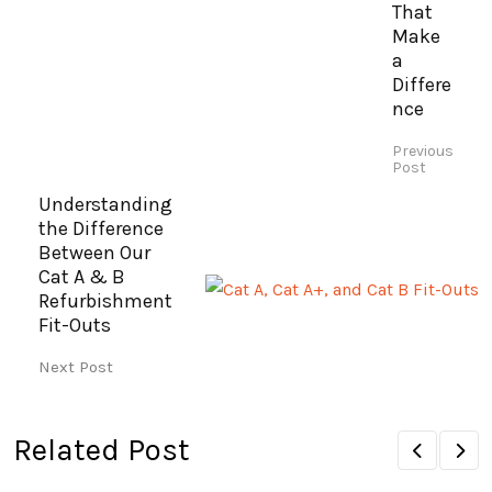
That
Make
a
Differe
nce
Previous
Post
Understanding
the Difference
Between Our
Cat A & B
Refurbishment
Fit-Outs
Next Post
Related Post