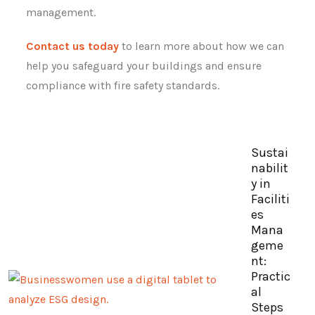
management.
Contact us today
to learn more about how we can
help you safeguard your buildings and ensure
compliance with fire safety standards.
Sustai
nabilit
y in
Faciliti
es
Mana
geme
nt:
Practic
al
Steps