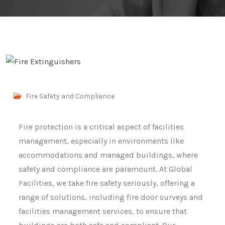
Fire Safety and Compliance
Fire protection is a critical aspect of facilities
management, especially in environments like
accommodations and managed buildings, where
safety and compliance are paramount. At Global
Facilities, we take fire safety seriously, offering a
range of solutions, including fire door surveys and
facilities management services, to ensure that