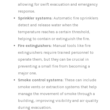
allowing for swift evacuation and emergency
response.
Sprinkler systems
: Automatic fire sprinklers
detect and release water when the
temperature reaches a certain threshold,
helping to contain or extinguish the fire.
Fire extinguishers
: Manual tools like fire
extinguishers require trained personnel to
operate them, but they can be crucial in
preventing a small fire from becoming a
major one.
Smoke control systems
: These can include
smoke vents or extraction systems that help
manage the movement of smoke through a
building, improving visibility and air quality
during evacuation.