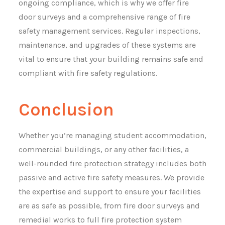
ongoing compliance, which is why we offer fire
door surveys and a comprehensive range of fire
safety management services. Regular inspections,
maintenance, and upgrades of these systems are
vital to ensure that your building remains safe and
compliant with fire safety regulations.
Conclusion
Whether you’re managing student accommodation,
commercial buildings, or any other facilities, a
well-rounded fire protection strategy includes both
passive and active fire safety measures. We provide
the expertise and support to ensure your facilities
are as safe as possible, from fire door surveys and
remedial works to full fire protection system