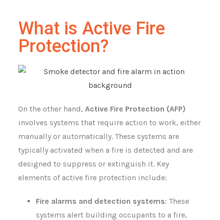
What is Active Fire
Protection?
On the other hand,
Active Fire Protection (AFP)
involves systems that require action to work, either
manually or automatically. These systems are
typically activated when a fire is detected and are
designed to suppress or extinguish it. Key
elements of active fire protection include:
Fire alarms and detection systems
: These
systems alert building occupants to a fire,