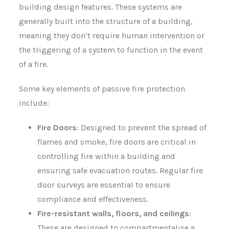
building design features. These systems are
generally built into the structure of a building,
meaning they don’t require human intervention or
the triggering of a system to function in the event
of a fire.
Some key elements of passive fire protection
include:
Fire Doors
: Designed to prevent the spread of
flames and smoke, fire doors are critical in
controlling fire within a building and
ensuring safe evacuation routes. Regular fire
door surveys are essential to ensure
compliance and effectiveness.
Fire-resistant walls, floors, and ceilings
:
These are designed to compartmentalise a