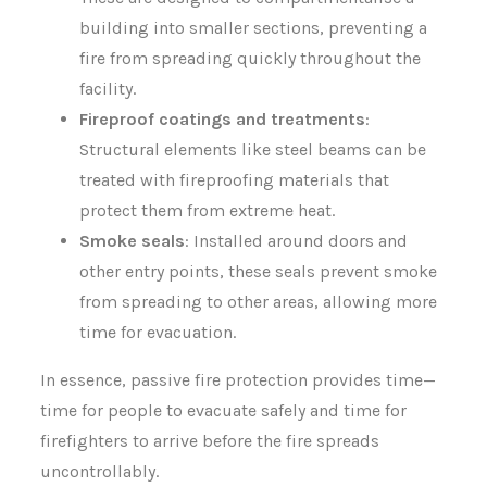
building into smaller sections, preventing a
fire from spreading quickly throughout the
facility.
Fireproof coatings and treatments
:
Structural elements like steel beams can be
treated with fireproofing materials that
protect them from extreme heat.
Smoke seals
: Installed around doors and
other entry points, these seals prevent smoke
from spreading to other areas, allowing more
time for evacuation.
In essence, passive fire protection provides time—
time for people to evacuate safely and time for
firefighters to arrive before the fire spreads
uncontrollably.