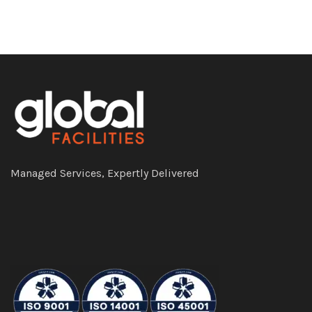
Managed Services, Expertly Delivered