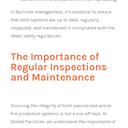
In facilities management, it’s essential to ensure
that both systems are up to date, regularly
inspected, and maintained in compliance with the
latest safety regulations.
The Importance of
Regular Inspections
and Maintenance
Ensuring the integrity of both passive and active
fire protection systems is not a one-off task. At
Global Facilities, we understand the importance of