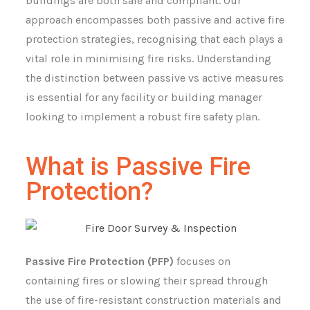
buildings are both safe and compliant. Our
approach encompasses both passive and active fire
protection strategies, recognising that each plays a
vital role in minimising fire risks. Understanding
the distinction between passive vs active measures
is essential for any facility or building manager
looking to implement a robust fire safety plan.
What is Passive Fire
Protection?
Passive Fire Protection (PFP)
focuses on
containing fires or slowing their spread through
the use of fire-resistant construction materials and