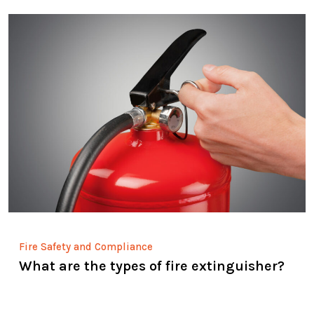
Fire Safety and Compliance
What are the types of fire extinguisher?