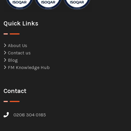
Quick Links
About Us
Contact us
Blog
FM Knowledge Hub
Contact
0208 304 0185