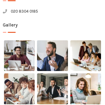
020 8304 0185
Gallery