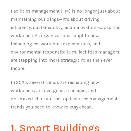
Facilities management (FM) is no longer just about
maintaining buildings—it’s about driving
efficiency, sustainability, and innovation across the
workplace. As organizations adapt to new
technologies, workforce expectations, and
environmental responsibilities, facilities managers
are stepping into more strategic roles than ever
before.
In 2025, several trends are reshaping how
workplaces are designed, managed, and
optimized. Here are the top facilities management
trends you need to know to stay ahead.
1. Smart Buildings