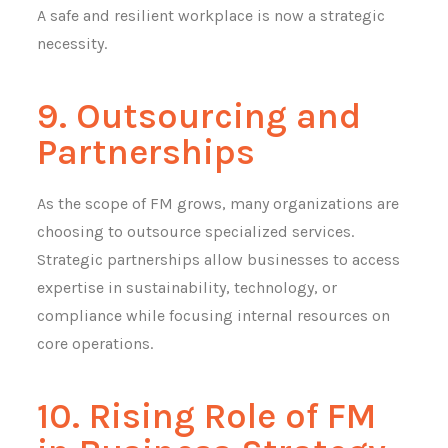
A safe and resilient workplace is now a strategic
necessity.
9. Outsourcing and
Partnerships
As the scope of FM grows, many organizations are
choosing to outsource specialized services.
Strategic partnerships allow businesses to access
expertise in sustainability, technology, or
compliance while focusing internal resources on
core operations.
10. Rising Role of FM