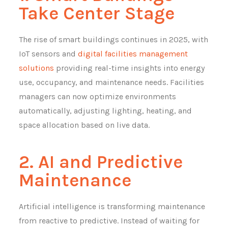
Take Center Stage
The rise of smart buildings continues in 2025, with
IoT sensors and
digital facilities management
solutions
providing real-time insights into energy
use, occupancy, and maintenance needs. Facilities
managers can now optimize environments
automatically, adjusting lighting, heating, and
space allocation based on live data.
2. AI and Predictive
Maintenance
Artificial intelligence is transforming maintenance
from reactive to predictive. Instead of waiting for