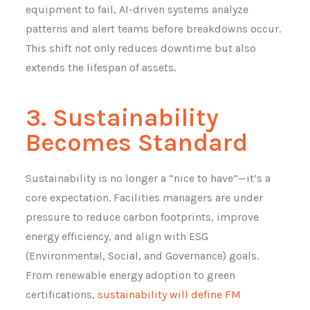
equipment to fail, AI-driven systems analyze
patterns and alert teams before breakdowns occur.
This shift not only reduces downtime but also
extends the lifespan of assets.
3. Sustainability
Becomes Standard
Sustainability is no longer a “nice to have”—it’s a
core expectation. Facilities managers are under
pressure to reduce carbon footprints, improve
energy efficiency, and align with ESG
(Environmental, Social, and Governance) goals.
From renewable energy adoption to green
certifications,
sustainability will define FM