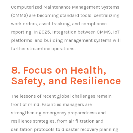
Computerized Maintenance Management Systems
(CMMS) are becoming standard tools, centralizing
work orders, asset tracking, and compliance
reporting. In 2025, integration between CMMS, IoT
platforms, and building management systems will
further streamline operations.
8. Focus on Health,
Safety, and Resilience
The lessons of recent global challenges remain
front of mind. Facilities managers are
strengthening emergency preparedness and
resilience strategies, from air filtration and
sanitation protocols to disaster recovery planning.