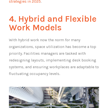
strategies in 2025
.
4. Hybrid and Flexible
Work Models
With hybrid work now the norm for many
organizations, space utilization has become a top
priority. Facilities managers are tasked with
redesigning layouts, implementing desk booking
systems, and ensuring workplaces are adaptable to
fluctuating occupancy levels.