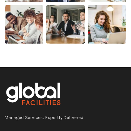
Managed Services, Expertly Delivered