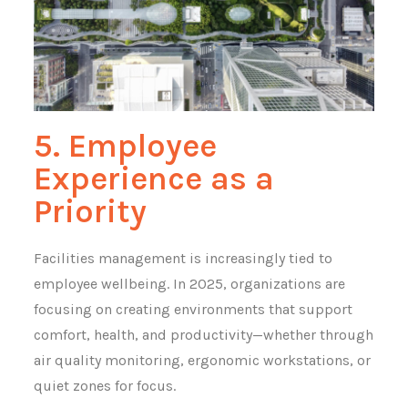
5. Employee
Experience as a
Priority
Facilities management is increasingly tied to
employee wellbeing. In 2025, organizations are
focusing on creating environments that support
comfort, health, and productivity—whether through
air quality monitoring, ergonomic workstations, or
quiet zones for focus.