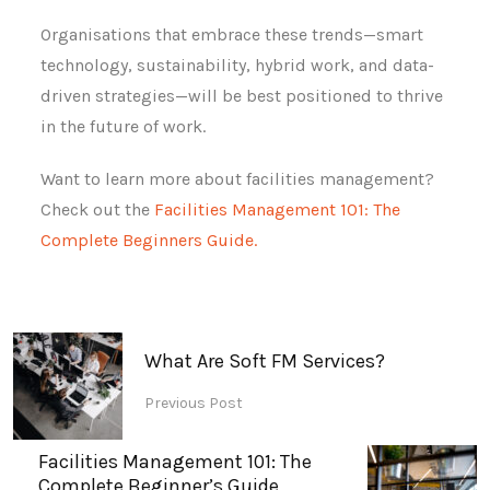
Organisations that embrace these trends—smart
technology, sustainability, hybrid work, and data-
driven strategies—will be best positioned to thrive
in the future of work.
Want to learn more about facilities management?
Check out the
Facilities Management 101: The
Complete Beginners Guide.
What Are Soft FM Services?
Previous Post
Facilities Management 101: The
Complete Beginner’s Guide