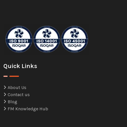
Quick Links
About Us
Contact us
Blog
FM Knowledge Hub