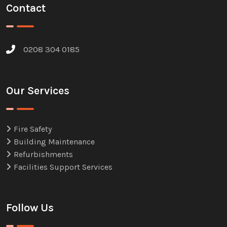
Contact
0208 304 0185
Our Services
Fire Safety
Building Maintenance
Refurbishments
Facilities Support Services
Follow Us