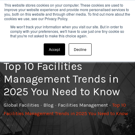
This website stores cookies on your computer. These cookies are used to
020 8304 0185
improve your website experience and provide more personalised services to
you, both on this website and through other media. To find out more about the
cookies we use, see our Privacy Policy.
We won't track your information when you visit our site. But in order to
comply with your preferences, we'll have to use just one tiny cookie so
that you're not asked to make this choice again.
Accept
Decline
Top 10 Facilities
Management Trends in
2025 You Need to Know
Global Facilities
-
Blog
-
Facilities Management
-
Top 10
Facilities Management Trends in 2025 You Need to Know