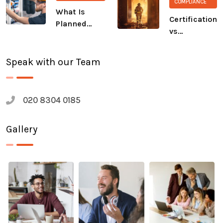
COMPLIANCE
The Salvation
What Is
Army
Certification
Planned
vs
Preventive
Compliance:
Maintenance
A Growing
(PPM)?
Speak with our Team
Safety Gap
020 8304 0185
Gallery