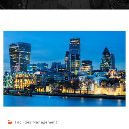
Facilities Management