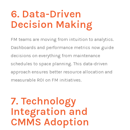
6. Data-Driven
Decision Making
FM teams are moving from intuition to analytics.
Dashboards and performance metrics now guide
decisions on everything from maintenance
schedules to space planning. This data-driven
approach ensures better resource allocation and
measurable ROI on FM initiatives.
7. Technology
Integration and
CMMS Adoption