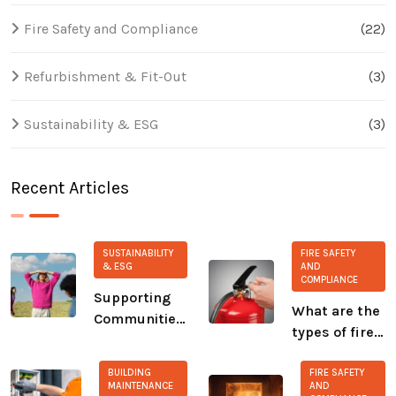
Fire Safety and Compliance
(22)
Refurbishment & Fit-Out
(3)
Sustainability & ESG
(3)
Recent Articles
SUSTAINABILITY
FIRE SAFETY
& ESG
AND
COMPLIANCE
Supporting
What are the
Communities:
types of fire
Our Ongoing
extinguisher?
Commitment
BUILDING
FIRE SAFETY
to CALM and
MAINTENANCE
AND