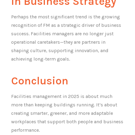
in Business Strategy
Perhaps the most significant trend is the growing
recognition of FM as a strategic driver of business
success. Facilities managers are no longer just
operational caretakers—they are partners in
shaping culture, supporting innovation, and
achieving long-term goals.
Conclusion
Facilities management in 2025 is about much
more than keeping buildings running. It’s about
creating smarter, greener, and more adaptable
workplaces that support both people and business
performance.