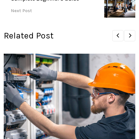
Next Post
Related Post