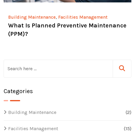
,
Building Maintenance
Facilities Management
What Is Planned Preventive Maintenance
(PPM)?
Categories
Building Maintenance
(2)
Facilities Management
(15)